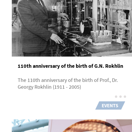
110th anniversary of the birth of G.N. Rokhlin
The 110th anniversary of the birth of Prof., Dr.
Georgy Rokhlin (1911 - 2005)
EVENTS