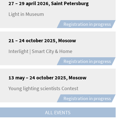
27 – 29 april 2026, Saint Petersburg
Light in Museum
Registration in progress
21 – 24 october 2025, Moscow
Interlight | Smart City & Home
Registration in progress
13 may – 24 october 2025, Moscow
Young lighting scientists Contest
Registration in progress
ALL EVENTS