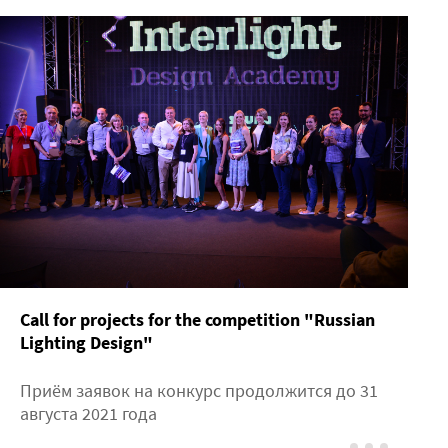
Call for projects for the competition "Russian
Lighting Design"
Приём заявок на конкурс продолжится до 31
августа 2021 года