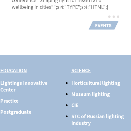
conference “Shaping light for health and
wellbeing in cities”";s:4:"TYPE";s:4:"HTML";}
EVENTS
EDUCATION
SCIENCE
Lightings Innovative
Horticultural lighting
Center
Museum lighting
Practice
CIE
Postgraduate
STC of Russian lighting
Industry