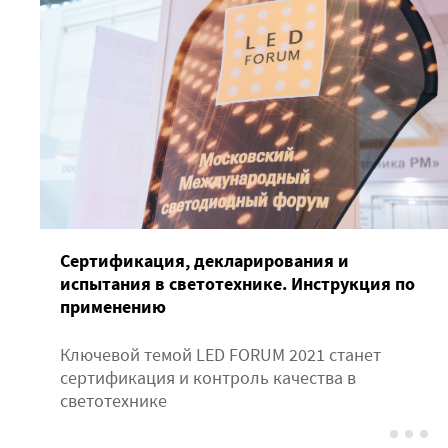
Сертификация, декларирования и
испытания в светотехнике. Инструкция по
применению
Ключевой темой LED FORUM 2021 станет
сертификация и контроль качества в
светотехнике