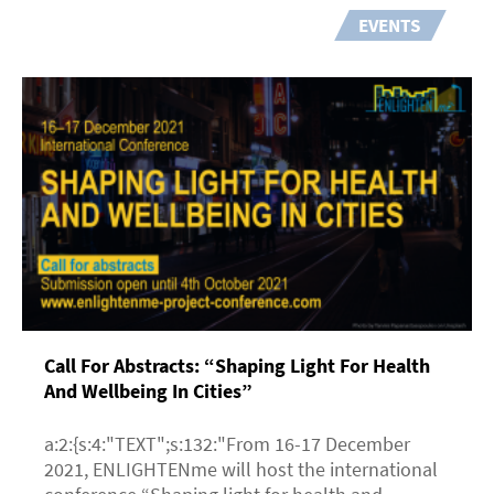
EVENTS
Call For Abstracts: “Shaping Light For Health
And Wellbeing In Cities”
a:2:{s:4:"TEXT";s:132:"From 16-17 December
2021, ENLIGHTENme will host the international