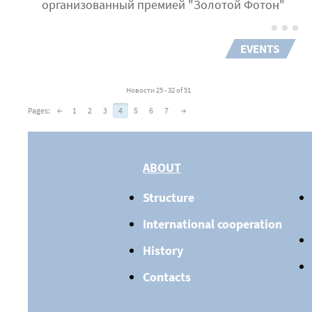
организованный премией "Золотой Фотон"
EVENTS
Новости 25 - 32 of 51
Pages:
←
1
2
3
4
5
6
7
→
ABOUT
Structure
International cooperation
History
Contacts