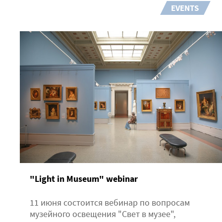
EVENTS
"Light in Museum" webinar
11 июня состоится вебинар по вопросам
музейного освещения "Свет в музее",