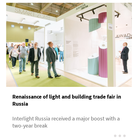
Renaissance of light and building trade fair in
Russia
Interlight Russia received a major boost with a
two-year break