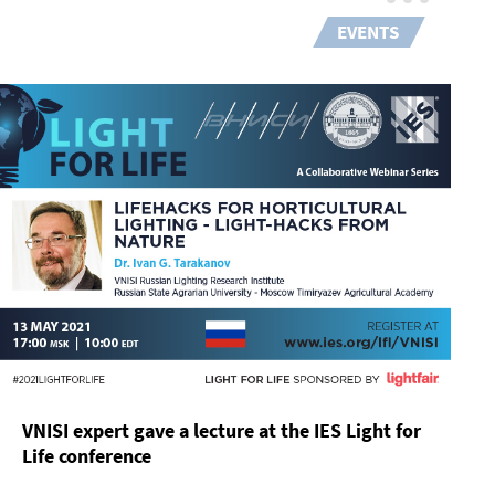
EVENTS
VNISI expert gave a lecture at the IES Light for
Life conference