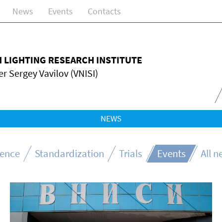
News
Events
Contacts
N LIGHTING RESEARCH INSTITUTE
r Sergey Vavilov (VNISI)
NEWS
ience
Standardization
Trials
Events
All 