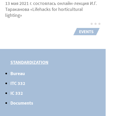
13 мая 2021 г. состоялась онлайн-лекция И.Г.
Тараканова «Lifehacks for horticultural
lighting»
EVENTS
STANDARDIZATION
Bureau
ITC 332
IC 332
Documents