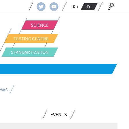
Ru
En
SCIENCE
TESTING CENTRE
STANDARTIZATION
news
EVENTS