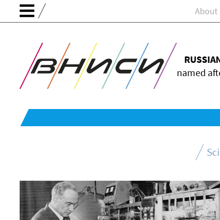
About
RUSSIA
named afte
Sc