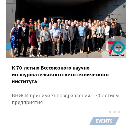
К 70-летию Всесоюзного научно-
исследовательского светотехнического
института
ВНИСИ принимает поздравления с 70-летием
предприятия
EVENTS