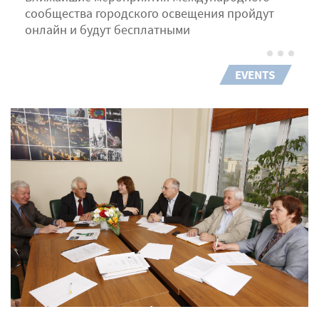
сообщества городского освещения пройдут
онлайн и будут бесплатными
EVENTS