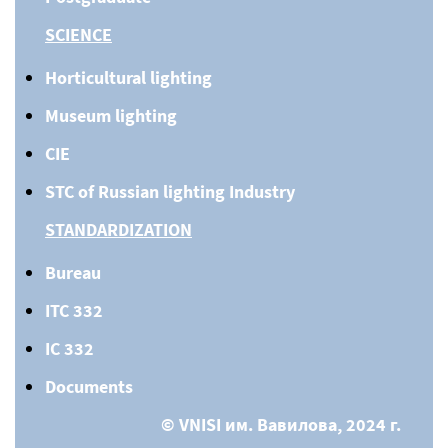
SCIENCE
Horticultural lighting
Museum lighting
CIE
STC of Russian lighting Industry
STANDARDIZATION
Bureau
ITC 332
IC 332
Documents
© VNISI им. Вавилова, 2024 г.