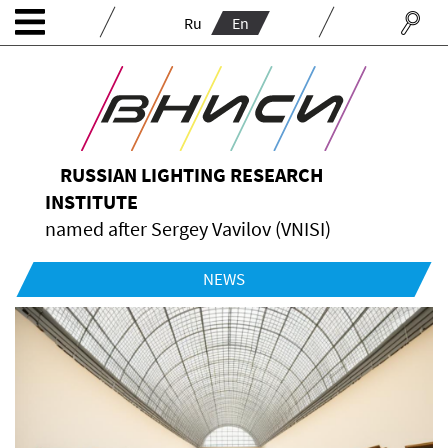
Ru
En
RUSSIAN LIGHTING RESEARCH
INSTITUTE
named after Sergey Vavilov (VNISI)
NEWS