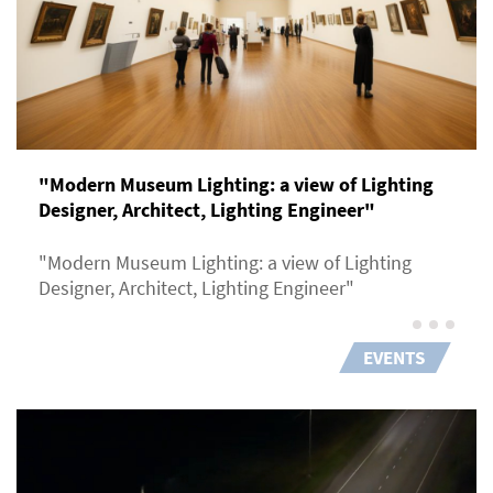
"Modern Museum Lighting: a view of Lighting
Designer, Architect, Lighting Engineer"
"Modern Museum Lighting: a view of Lighting
Designer, Architect, Lighting Engineer"
EVENTS