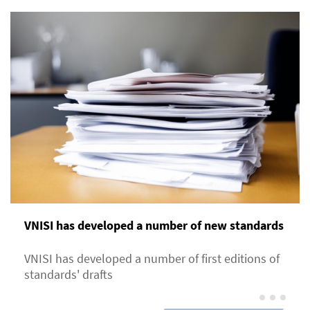
VNISI has developed a number of new standards
VNISI has developed a number of first editions of
standards' drafts