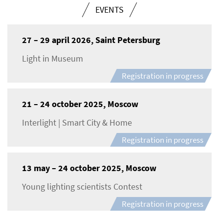
EVENTS
27 – 29 april 2026, Saint Petersburg
Light in Museum
Registration in progress
21 – 24 october 2025, Moscow
Interlight | Smart City & Home
Registration in progress
13 may – 24 october 2025, Moscow
Young lighting scientists Contest
Registration in progress