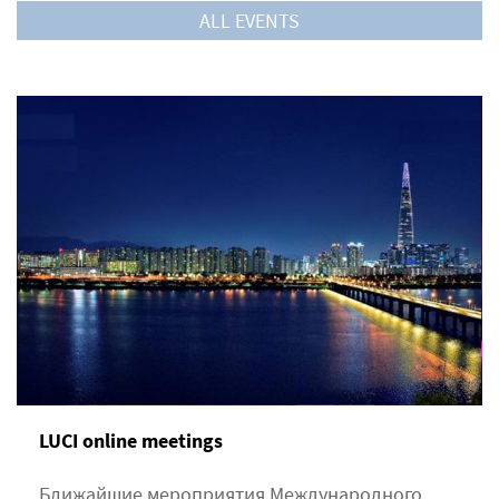
ALL EVENTS
LUCI online meetings
Ближайшие мероприятия Международного