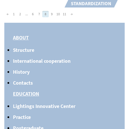
STANDARDIZATION
←
1
2
...
6
7
8
9
10
11
→
ABOUT
Structure
International cooperation
History
Contacts
EDUCATION
Lightings Innovative Center
Practice
Postgraduate