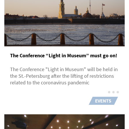
The Conference “Light in Museum” must go on!
The Conference "Light in Museum" will be held in
the St.-Petersburg after the lifting of restrictions
related to the coronavirus pandemic
EVENTS