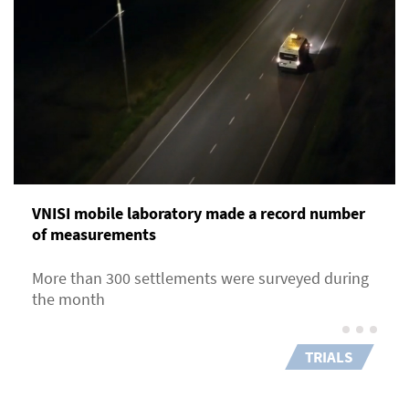
VNISI mobile laboratory made a record number
of measurements
More than 300 settlements were surveyed during
the month
TRIALS