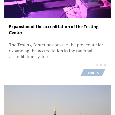
Expansion of the accreditation of the Testing
Center
The Testing Center has passed the procedure for
expanding the accreditation in the national
accreditation system
TRIALS