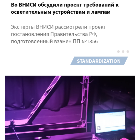
Во ВНИСИ обсудили проект требований к
осветительным устройствам и лампам
Эксперты ВНИСИ рассмотрели проект
постановления Правительства РФ,
подготовленный взамен ПП №1356
STANDARDIZATION