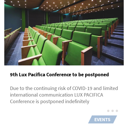
9th Lux Pacifica Сonference to be postponed
Due to the continuing risk of COVID-19 and limited
international communication LUX PACIFICA
Conference is postponed indefinitely
EVENTS