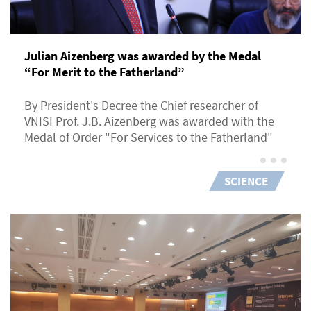
Julian Aizenberg was awarded by the Medal
“For Merit to the Fatherland”
By President's Decree the Chief researcher of
VNISI Prof. J.B. Aizenberg was awarded with the
Medal of Order "For Services to the Fatherland"
SCIENCE