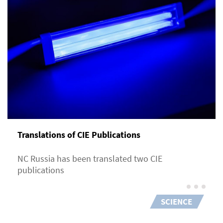
Translations of CIE Publications
NC Russia has been translated two CIE
publications
SCIENCE