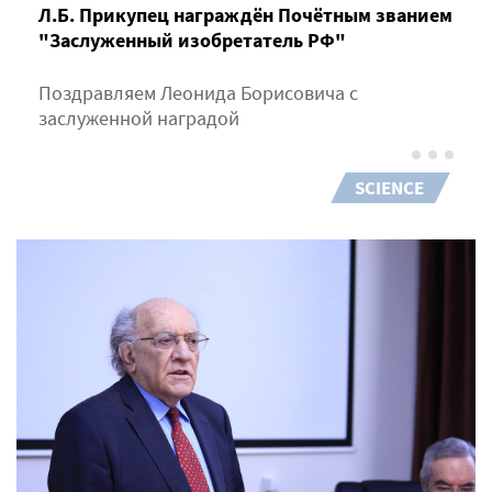
Л.Б. Прикупец награждён Почётным званием
"Заслуженный изобретатель РФ"
Поздравляем Леонида Борисовича с
заслуженной наградой
SCIENCE