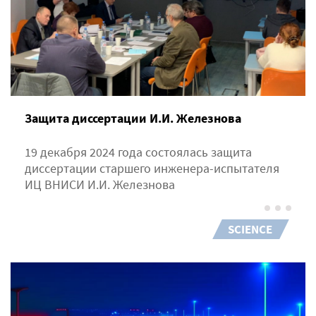
Защита диссертации И.И. Железнова
19 декабря 2024 года состоялась защита
диссертации старшего инженера-испытателя
ИЦ ВНИСИ И.И. Железнова
SCIENCE