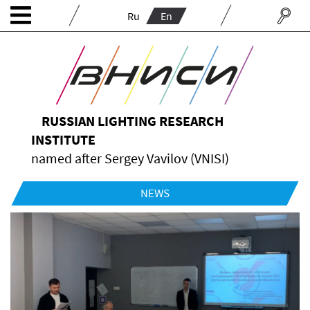
Ru
En
RUSSIAN LIGHTING RESEARCH
INSTITUTE
named after Sergey Vavilov (VNISI)
NEWS