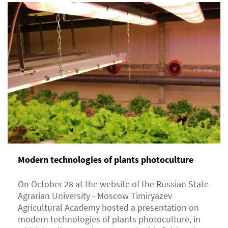
Modern technologies of plants photoculture
On October 28 at the website of the Russian State
Agrarian University - Moscow Timiryazev
Agricultural Academy hosted a presentation on
modern technologies of plants photoculture, in