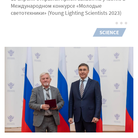
Международном конкурсе «Молодые
светотехники» (Young Lighting Scientists 2023)
SCIENCE