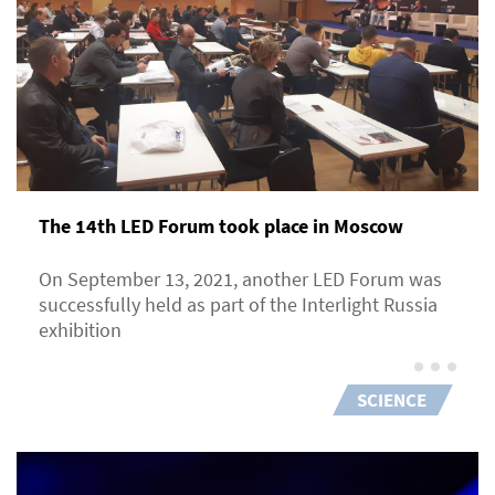
The 14th LED Forum took place in Moscow
On September 13, 2021, another LED Forum was
successfully held as part of the Interlight Russia
exhibition
SCIENCE