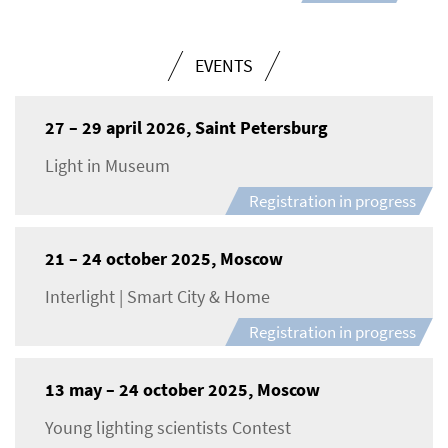
EVENTS
27 – 29 april 2026, Saint Petersburg
Light in Museum
Registration in progress
21 – 24 october 2025, Moscow
Interlight | Smart City & Home
Registration in progress
13 may – 24 october 2025, Moscow
Young lighting scientists Contest