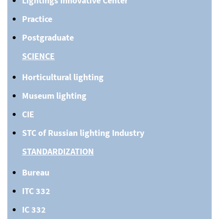
Lightings Innovative Center
Practice
Postgraduate
SCIENCE
Horticultural lighting
Museum lighting
CIE
STC of Russian lighting Industry
STANDARDIZATION
Bureau
ITC 332
IC 332