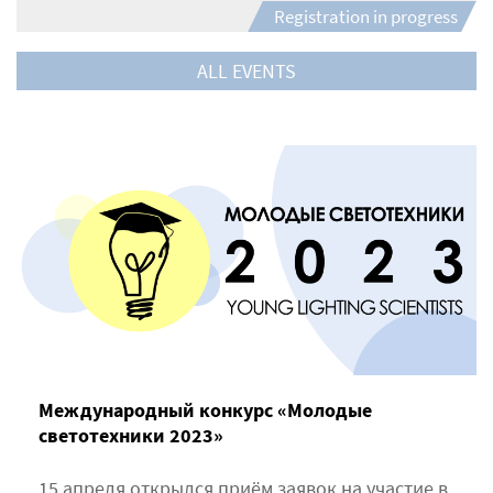
Registration in progress
ALL EVENTS
Международный конкурс «Молодые
светотехники 2023»
15 апреля открылся приём заявок на участие в