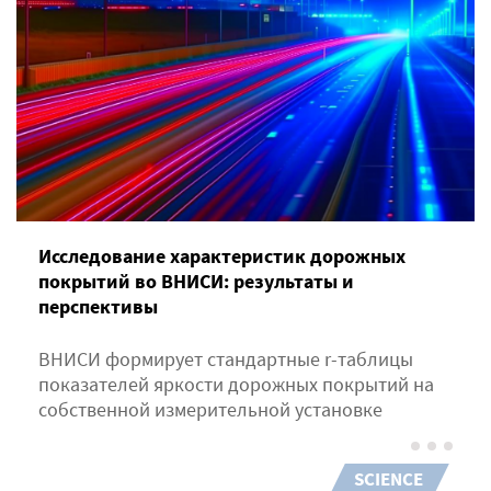
Исследование характеристик дорожных
покрытий во ВНИСИ: результаты и
перспективы
ВНИСИ формирует стандартные r-таблицы
показателей яркости дорожных покрытий на
собственной измерительной установке
SCIENCE