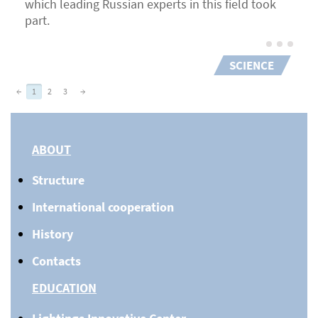
which leading Russian experts in this field took
part.
SCIENCE
←
1
2
3
→
ABOUT
Structure
International cooperation
History
Contacts
EDUCATION