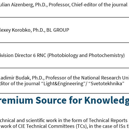
ulian Aizenberg, Ph.D., Professor, Chief-editor of the journ
lexey Korobko, Ph.D., BL GROUP
ivision Director 6 RNC (Photobiology and Photochemistry)
ladimir Budak, Ph.D., Professor of the National Research Un
ditor of the journal “Light&Engineering”/ “Svetotekhnika”
Premium Source for Knowledg
technical and scientific work in the form of Technical Reports
e work of CIE Technical Committees (TCs), in the case of ISs