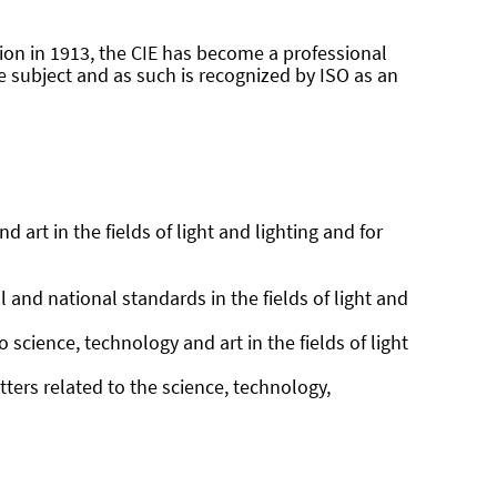
ption in 1913, the CIE has become a professional
he subject and as such is recognized by ISO as an
 art in the fields of light and lighting and for
 and national standards in the fields of light and
science, technology and art in the fields of light
ters related to the science, technology,