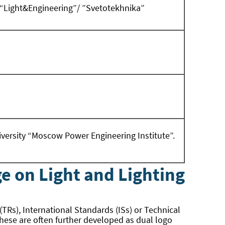
al “Light&Engineering”/ ”Svetotekhnika”
iversity “Moscow Power Engineering Institute”.
e on Light and Lighting
 (TRs), International Standards (ISs) or Technical
 these are often further developed as dual logo