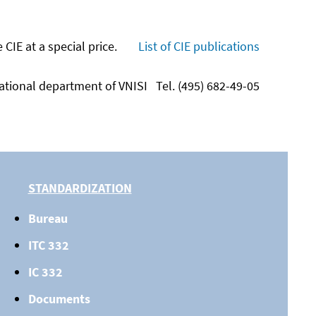
IE at a special price.
List of CIE publications
national department of VNISI
Tel. (495) 682-49-05
STANDARDIZATION
Bureau
ITC 332
IC 332
Documents