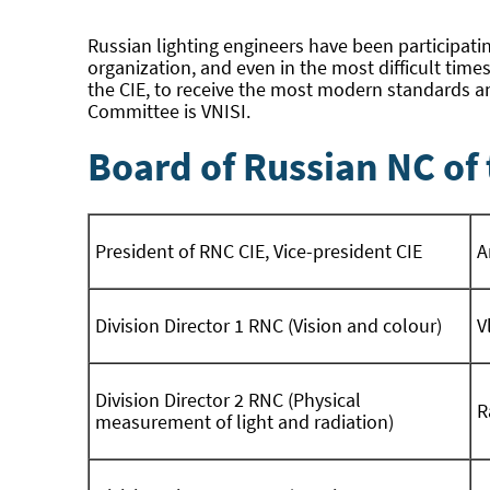
Russian lighting engineers have been participatin
organization, and even in the most difficult time
the CIE, to receive the most modern standards an
Committee is VNISI.
Board of Russian NC of 
President of RNC CIE, Vice-president CIE
A
Division Director 1 RNC (Vision and colour)
V
Division Director 2 RNC (Physical
R
measurement of light and radiation)