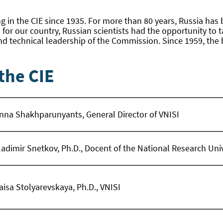
g in the CIE since 1935. For more than 80 years, Russia has 
s for our country, Russian scientists had the opportunity to 
d technical leadership of the Commission. Since 1959, the 
the CIE
nna Shakhparunyants, General Director of VNISI
ladimir Snetkov, Ph.D., Docent of the National Research Un
aisa Stolyarevskaya, Ph.D., VNISI