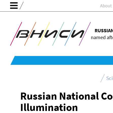
About
RUSSIA
named afte
Sc
Russian National C
Illumination