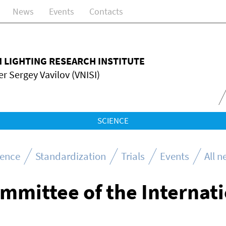
News
Events
Contacts
N LIGHTING RESEARCH INSTITUTE
r Sergey Vavilov (VNISI)
SCIENCE
ience
Standardization
Trials
Events
All 
ommittee of the Internat