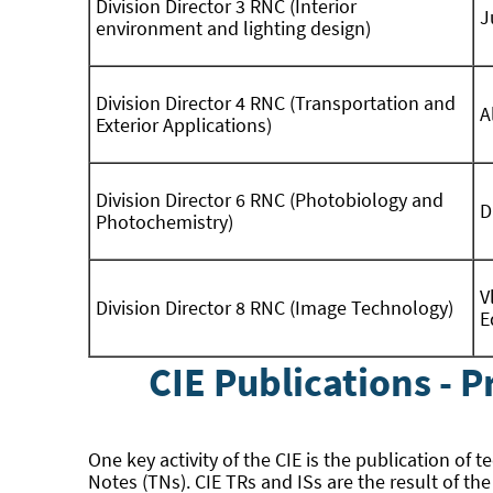
Division Director 3 RNC (Interior
J
environment and lighting design)
Division Director 4 RNC (Transportation and
A
Exterior Applications)
Division Director 6 RNC (Photobiology and
D
Photochemistry)
V
Division Director 8 RNC (Image Technology)
E
CIE Publications - 
One key activity of the CIE is the publication of 
Notes (TNs). CIE TRs and ISs are the result of th