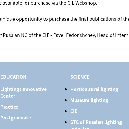
e available for purchase via the CIE Webshop.
que opportunity to purchase the final publications of the C
f Russian NC of the CIE - Pavel Fedorishchev, Head of Inter
EDUCATION
SCIENCE
Lightings Innovative
Horticultural lighting
Center
Museum lighting
Practice
CIE
Postgraduate
STC of Russian lighting
Industry