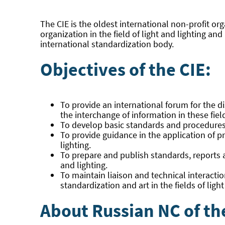
The CIE is the oldest international non-profit org
organization in the field of light and lighting a
international standardization body.
Objectives of the CIE:
To provide an international forum for the dis
the interchange of information in these fie
To develop basic standards and procedures of
To provide guidance in the application of p
lighting.
To prepare and publish standards, reports an
and lighting.
To maintain liaison and technical interacti
standardization and art in the fields of light
About Russian NC of th