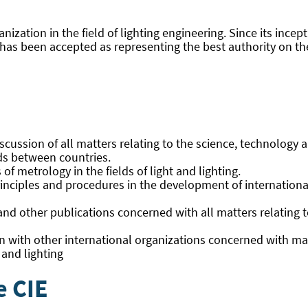
anization in the field of lighting engineering. Since its ince
nd has been accepted as representing the best authority on t
cussion of all matters relating to the science, technology and
lds between countries.
 metrology in the fields of light and lighting.
rinciples and procedures in the development of international
d other publications concerned with all matters relating to 
on with other international organizations concerned with mat
 and lighting
e CIE