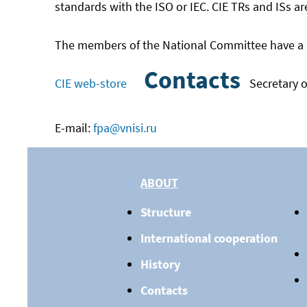
standards with the ISO or IEC. CIE TRs and ISs ar
The members of the National Committee have a uni
Contacts
CIE web-store
Secretary o
E-mail:
fpa@vnisi.ru
ABOUT
Structure
International cooperation
History
Contacts