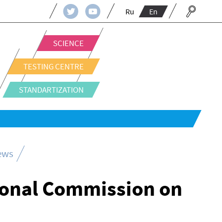
Ru
En
SCIENCE
TESTING CENTRE
STANDARTIZATION
news
ional Commission on