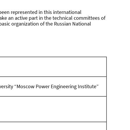
been represented in this international
take an active part in the technical committees of
basic organization of the Russian National
iversity “Moscow Power Engineering Institute”