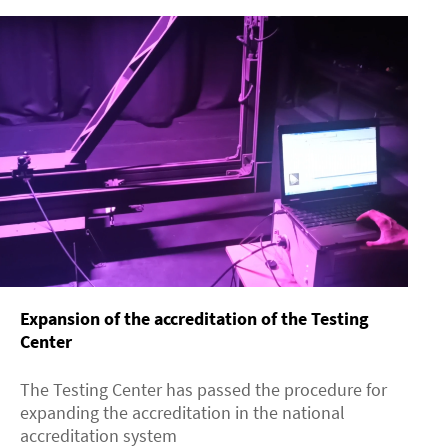
Expansion of the accreditation of the Testing
Center
The Testing Center has passed the procedure for
expanding the accreditation in the national
accreditation system