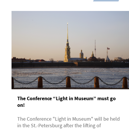
The Conference “Light in Museum” must go
on!
The Conference "Light in Museum" will be held
in the St.-Petersburg after the lifting of