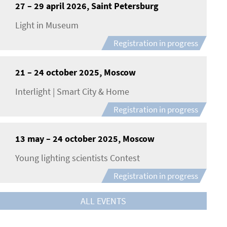
27 – 29 april 2026, Saint Petersburg
Light in Museum
Registration in progress
21 – 24 october 2025, Moscow
Interlight | Smart City & Home
Registration in progress
13 may – 24 october 2025, Moscow
Young lighting scientists Contest
Registration in progress
ALL EVENTS