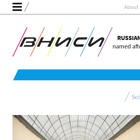
About
RUSSIA
named afte
Sc