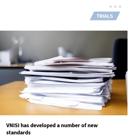
TRIALS
VNISI has developed a number of new
standards