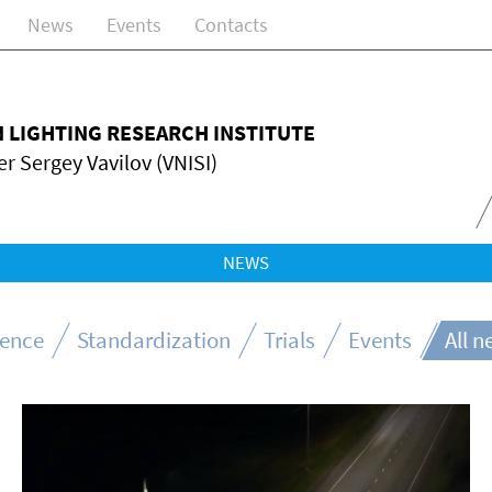
News
Events
Contacts
N LIGHTING RESEARCH INSTITUTE
r Sergey Vavilov (VNISI)
NEWS
ience
Standardization
Trials
Events
All 