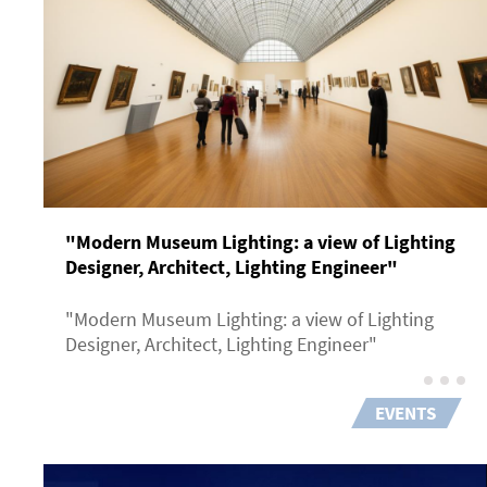
"Modern Museum Lighting: a view of Lighting
Designer, Architect, Lighting Engineer"
"Modern Museum Lighting: a view of Lighting
Designer, Architect, Lighting Engineer"
EVENTS