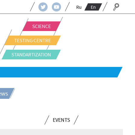
Ru
En
SCIENCE
TESTING CENTRE
STANDARTIZATION
news
EVENTS