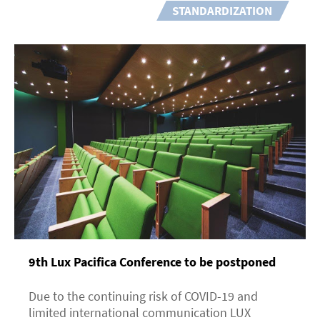
STANDARDIZATION
9th Lux Pacifica Сonference to be postponed
Due to the continuing risk of COVID-19 and
limited international communication LUX