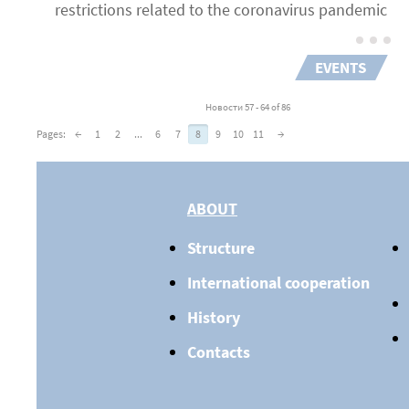
restrictions related to the coronavirus pandemic
EVENTS
Новости 57 - 64 of 86
Pages:
←
1
2
...
6
7
8
9
10
11
→
ABOUT
Structure
International cooperation
History
Contacts