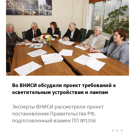
Во ВНИСИ обсудили проект требований к
осветительным устройствам и лампам
Эксперты ВНИСИ рассмотрели проект
постановления Правительства РФ,
подготовленный взамен ПП №1356