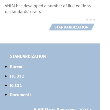
VNISI has developed a number of first editions
of standards' drafts
STANDARDIZATION
STANDARDIZATION
Bureau
ITC 332
IC 332
Documents
© VNISI им. Вавилова, 2024 г.