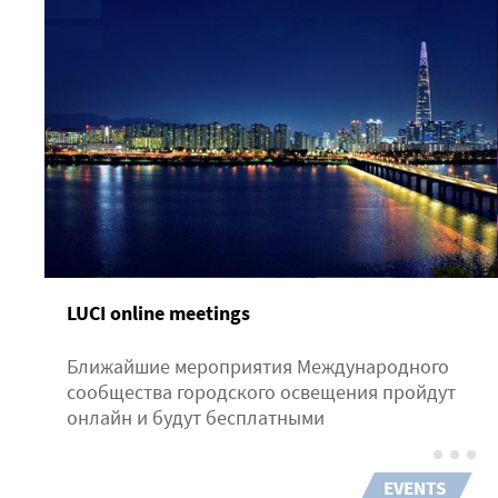
LUCI online meetings
Ближайшие мероприятия Международного
сообщества городского освещения пройдут
онлайн и будут бесплатными
EVENTS