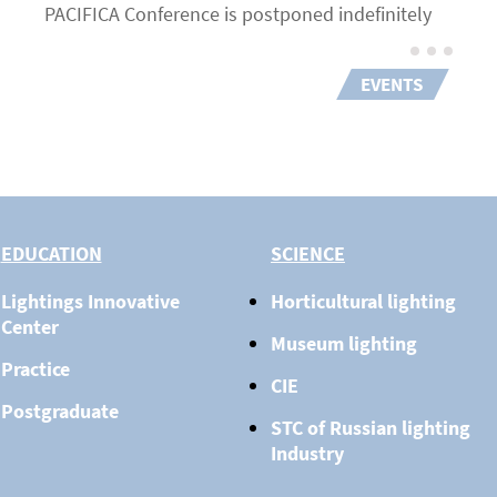
PACIFICA Conference is postponed indefinitely
EVENTS
EDUCATION
SCIENCE
Lightings Innovative
Horticultural lighting
Center
Museum lighting
Practice
CIE
Postgraduate
STC of Russian lighting
Industry