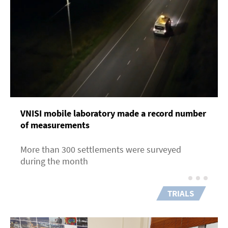
VNISI mobile laboratory made a record number
of measurements
More than 300 settlements were surveyed
during the month
TRIALS