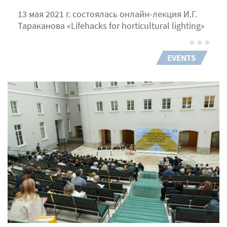
13 мая 2021 г. состоялась онлайн-лекция И.Г.
Тараканова «Lifehacks for horticultural lighting»
EVENTS