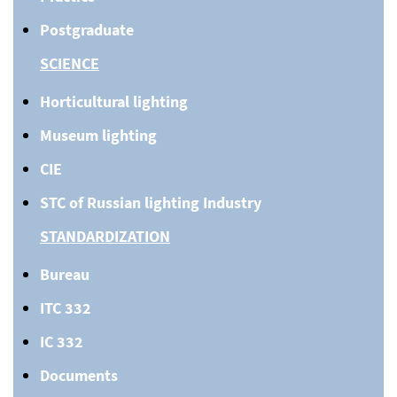
Postgraduate
SCIENCE
Horticultural lighting
Museum lighting
CIE
STC of Russian lighting Industry
STANDARDIZATION
Bureau
ITC 332
IC 332
Documents