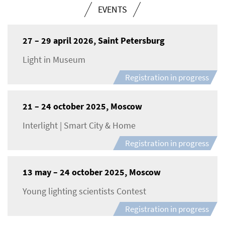
EVENTS
27 – 29 april 2026, Saint Petersburg
Light in Museum
Registration in progress
21 – 24 october 2025, Moscow
Interlight | Smart City & Home
Registration in progress
13 may – 24 october 2025, Moscow
Young lighting scientists Contest
Registration in progress