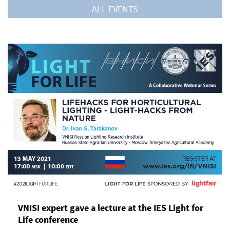
ALL EVENTS
VNISI expert gave a lecture at the IES Light for
Life conference