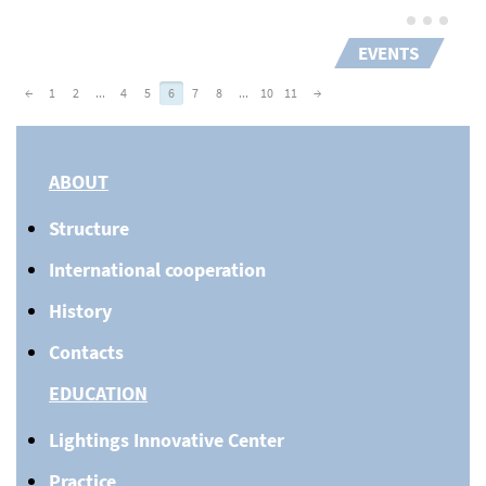
EVENTS
←
1
2
...
4
5
6
7
8
...
10
11
→
ABOUT
Structure
International cooperation
History
Contacts
EDUCATION
Lightings Innovative Center
Practice