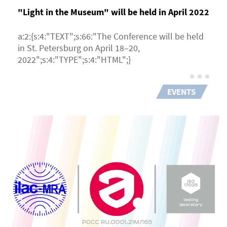
"Light in the Museum" will be held in April 2022
a:2:{s:4:"TEXT";s:66:"The Conference will be held
in St. Petersburg on April 18–20,
2022";s:4:"TYPE";s:4:"HTML";}
EVENTS