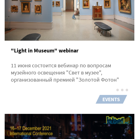
"Light in Museum" webinar
11 июня состоится вебинар по вопросам
музейного освещения "Свет в музее",
организованный премией "Золотой Фотон"
EVENTS