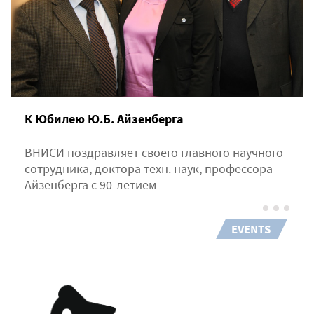
К Юбилею Ю.Б. Айзенберга
ВНИСИ поздравляет своего главного научного
сотрудника, доктора техн. наук, профессора
Айзенберга с 90-летием
EVENTS