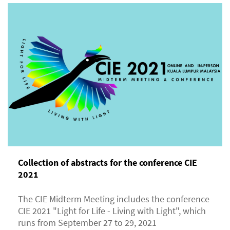
Collection of abstracts for the conference CIE
2021
The CIE Midterm Meeting includes the conference
CIE 2021 "Light for Life - Living with Light", which
runs from September 27 to 29, 2021