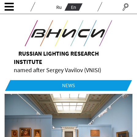
Ru
En
RUSSIAN LIGHTING RESEARCH
INSTITUTE
named after Sergey Vavilov (VNISI)
NEWS