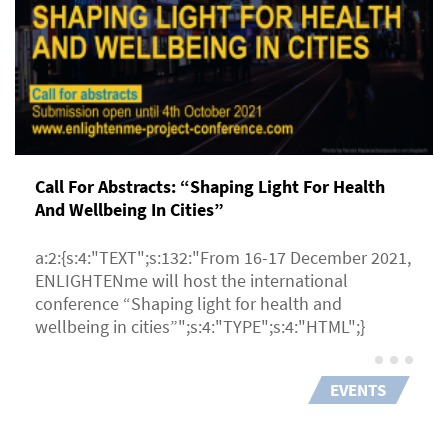
Call For Abstracts: “Shaping Light For Health
And Wellbeing In Cities”
a:2:{s:4:"TEXT";s:132:"From 16-17 December 2021,
ENLIGHTENme will host the international
conference “Shaping light for health and
wellbeing in cities”";s:4:"TYPE";s:4:"HTML";}
EVENTS