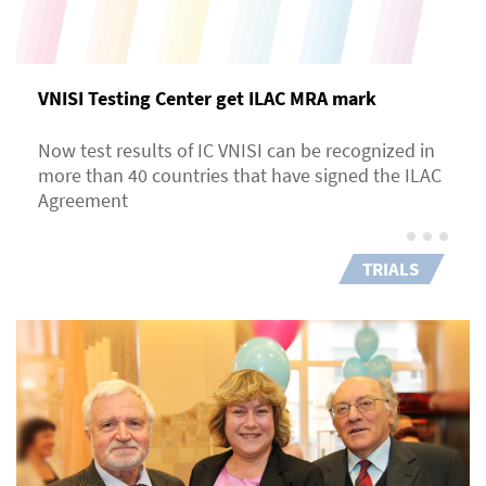
VNISI Testing Center get ILAC MRA mark
Now test results of IC VNISI can be recognized in
more than 40 countries that have signed the ILAC
Agreement
TRIALS