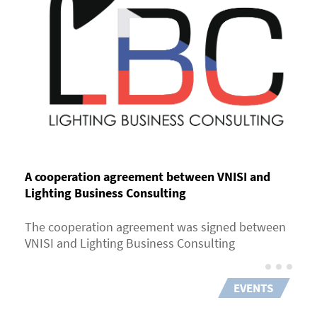
A cooperation agreement between VNISI and
Lighting Business Consulting
The cooperation agreement was signed between
VNISI and Lighting Business Consulting
EVENTS