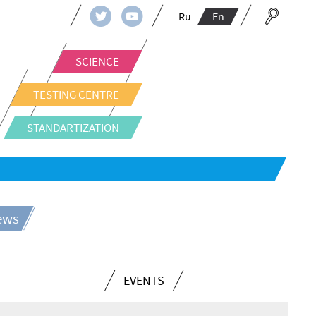
Ru
En
SCIENCE
TESTING CENTRE
STANDARTIZATION
news
EVENTS