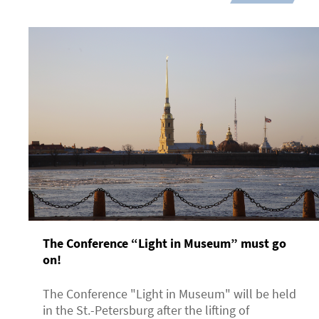
The Conference “Light in Museum” must go
on!
The Conference "Light in Museum" will be held
in the St.-Petersburg after the lifting of