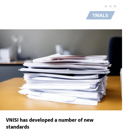
TRIALS
VNISI has developed a number of new
standards