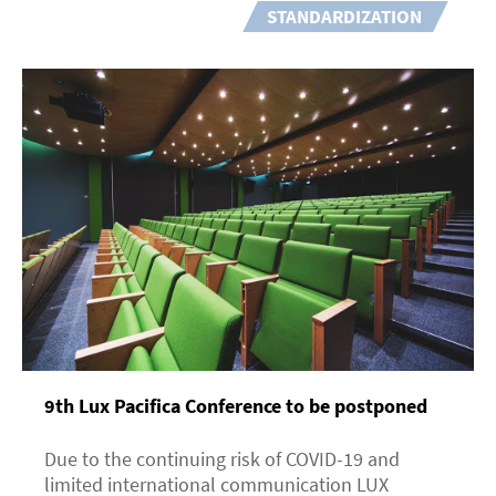
STANDARDIZATION
9th Lux Pacifica Сonference to be postponed
Due to the continuing risk of COVID-19 and
limited international communication LUX