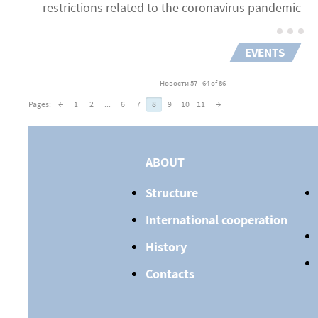
restrictions related to the coronavirus pandemic
EVENTS
Новости 57 - 64 of 86
Pages:
←
1
2
...
6
7
8
9
10
11
→
ABOUT
Structure
International cooperation
History
Contacts