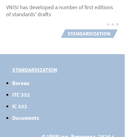
VNISI has developed a number of first editions
of standards' drafts
STANDARDIZATION
STANDARDIZATION
Bureau
ITC 332
IC 332
Documents
© VNISI им. Вавилова, 2024 г.