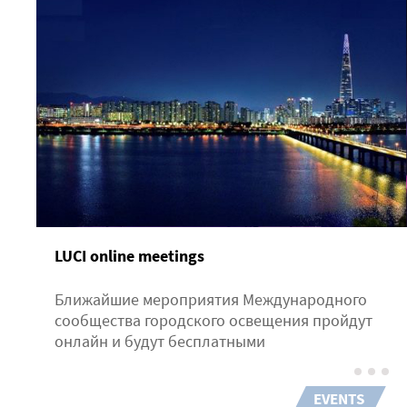
LUCI online meetings
Ближайшие мероприятия Международного
сообщества городского освещения пройдут
онлайн и будут бесплатными
EVENTS