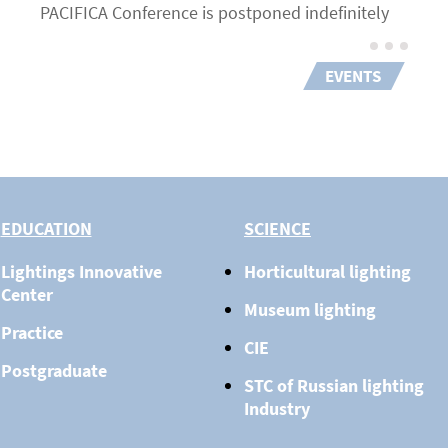
PACIFICA Conference is postponed indefinitely
EVENTS
EDUCATION
SCIENCE
Lightings Innovative
Horticultural lighting
Center
Museum lighting
Practice
CIE
Postgraduate
STC of Russian lighting
Industry