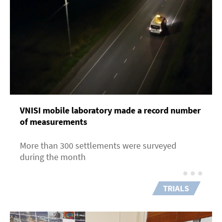
VNISI mobile laboratory made a record number
of measurements
More than 300 settlements were surveyed
during the month
TRIALS