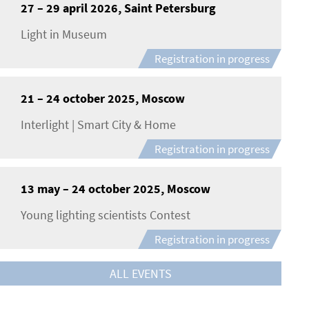
27 – 29 april 2026, Saint Petersburg
Light in Museum
Registration in progress
21 – 24 october 2025, Moscow
Interlight | Smart City & Home
Registration in progress
13 may – 24 october 2025, Moscow
Young lighting scientists Contest
Registration in progress
ALL EVENTS