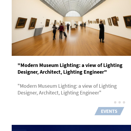
"Modern Museum Lighting: a view of Lighting
Designer, Architect, Lighting Engineer"
"Modern Museum Lighting: a view of Lighting
Designer, Architect, Lighting Engineer"
EVENTS