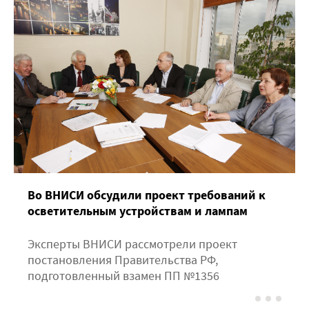
Во ВНИСИ обсудили проект требований к
осветительным устройствам и лампам
Эксперты ВНИСИ рассмотрели проект
постановления Правительства РФ,
подготовленный взамен ПП №1356