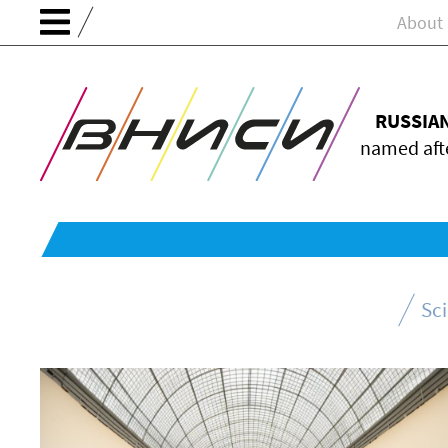
About
RUSSIA
named afte
Sc