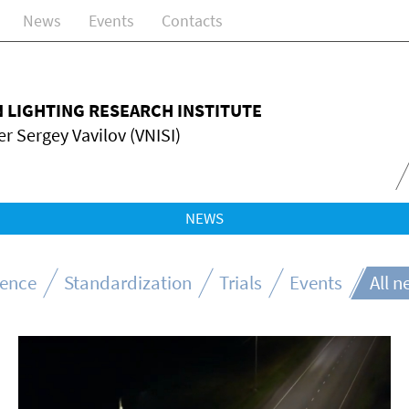
News
Events
Contacts
N LIGHTING RESEARCH INSTITUTE
r Sergey Vavilov (VNISI)
NEWS
ience
Standardization
Trials
Events
All 