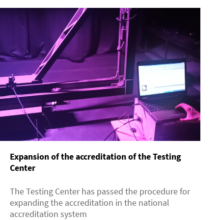
Expansion of the accreditation of the Testing
Center
The Testing Center has passed the procedure for
expanding the accreditation in the national
accreditation system