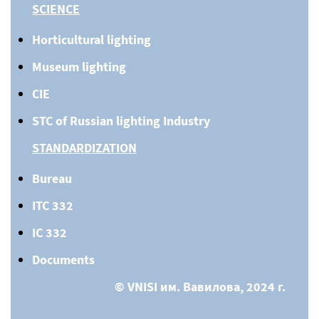
SCIENCE
Horticultural lighting
Museum lighting
CIE
STC of Russian lighting Industry
STANDARDIZATION
Bureau
ITC 332
IC 332
Documents
© VNISI им. Вавилова, 2024 г.