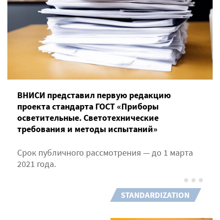
ВНИСИ представил первую редакцию
проекта стандарта ГОСТ «Приборы
осветительные. Светотехнические
требования и методы испытаний»
Срок публичного рассмотрения — до 1 марта
2021 года.
STANDARDIZATION