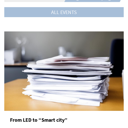
ALL EVENTS
From LED to “Smart city”