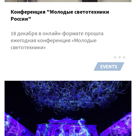
Конференция "Молодые светотехники
России"
18 декабря в онлайн-формате прошла
ежегодная конференция «Молодые
светотехники»
EVENTS