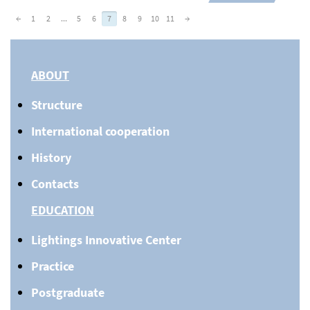
←
1
2
...
5
6
7
8
9
10
11
→
ABOUT
Structure
International cooperation
History
Contacts
EDUCATION
Lightings Innovative Center
Practice
Postgraduate