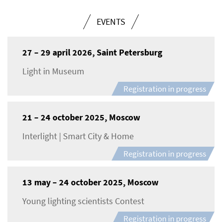
EVENTS
27 – 29 april 2026, Saint Petersburg
Light in Museum
Registration in progress
21 – 24 october 2025, Moscow
Interlight | Smart City & Home
Registration in progress
13 may – 24 october 2025, Moscow
Young lighting scientists Contest
Registration in progress