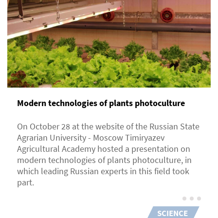
Modern technologies of plants photoculture
On October 28 at the website of the Russian State
Agrarian University - Moscow Timiryazev
Agricultural Academy hosted a presentation on
modern technologies of plants photoculture, in
which leading Russian experts in this field took
part.
SCIENCE