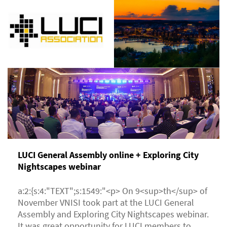
LUCI General Assembly online + Exploring City
Nightscapes webinar
a:2:{s:4:"TEXT";s:1549:"<p> On 9<sup>th</sup> of
November VNISI took part at the LUCI General
Assembly and Exploring City Nightscapes webinar.
It was great opportunity for LUCI members to