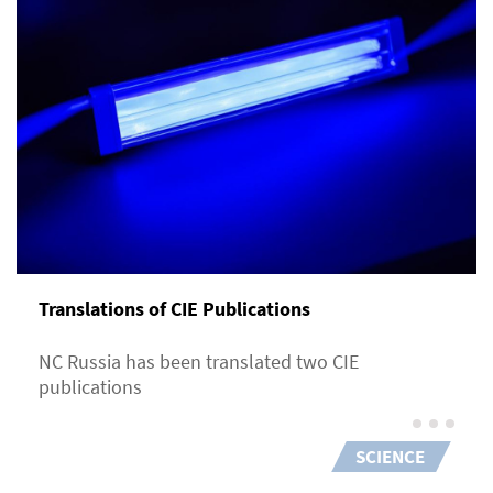
Translations of CIE Publications
NC Russia has been translated two CIE
publications
SCIENCE