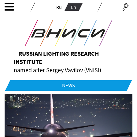
Ru
En
RUSSIAN LIGHTING RESEARCH
INSTITUTE
named after Sergey Vavilov (VNISI)
NEWS