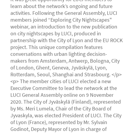
learn about the network’s ongoing and future
activities. Following the General Assembly, LUCI
members joined “Exploring City Nightscapes"
webinar, an introduction to the new publication
on city nightscapes by LUCI, produced in
partnership with the City of Lyon and the EU ROCK
project. This unique compilation features
conversations with urban lighting decision-
makers from Amsterdam, Antwerp, Bologna, City
of London, Ghent, Geneva, Jyväskylä, Lyon,
Rotterdam, Seoul, Shanghai and Strasbourg. </p>
<p> The member cities of LUCI elected a new
Executive Committee to lead the network at the
LUCI General Assembly online on 9 November
2020. The City of Jyväskylä (Finland), represented
by Ms. Meri Lumela, Chair of the City Board of
Jyvaskyla, was elected President of LUCI. The City
of Lyon (France), represented by Mr. Sylvain
Godinot, Deputy Mayor of Lyon in charge of