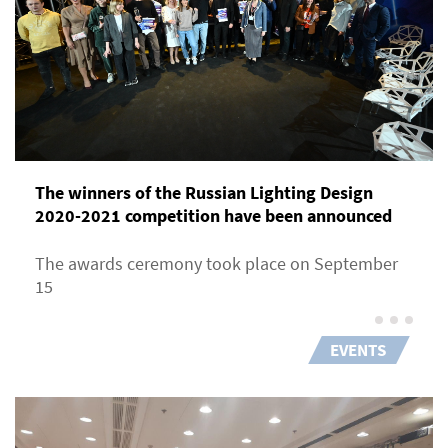
The winners of the Russian Lighting Design
2020-2021 competition have been announced
The awards ceremony took place on September
15
EVENTS