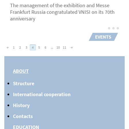
The management of the exhibition and Messe
Frankfurt Russia congratulated VNISI on its 70th
anniversary
EVENTS
←
1
2
3
4
5
6
...
10
11
→
ABOUT
Structure
International cooperation
History
Contacts
EDUCATION