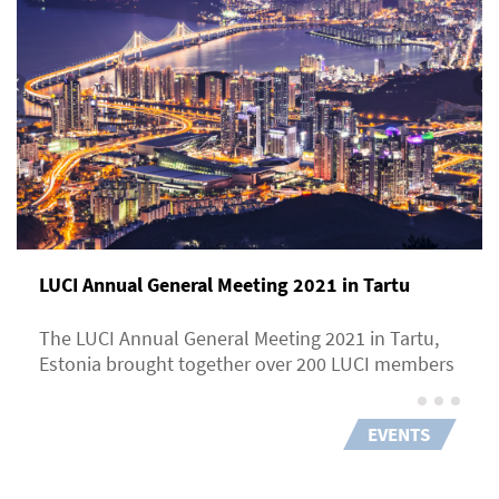
LUCI Annual General Meeting 2021 in Tartu
The LUCI Annual General Meeting 2021 in Tartu,
Estonia brought together over 200 LUCI members
EVENTS