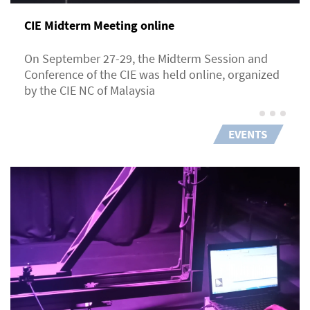
CIE Midterm Meeting online
On September 27-29, the Midterm Session and
Conference of the CIE was held online, organized
by the CIE NC of Malaysia
EVENTS