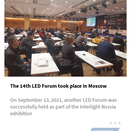
The 14th LED Forum took place in Moscow
On September 13, 2021, another LED Forum was
successfully held as part of the Interlight Russia
exhibition