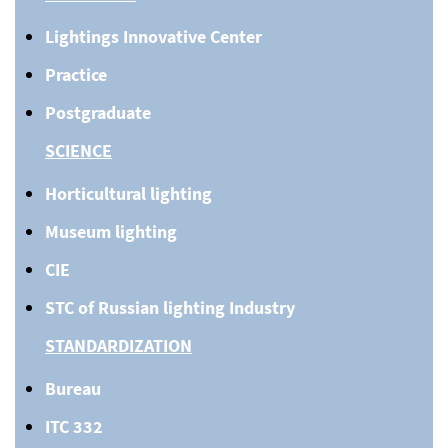
Lightings Innovative Center
Practice
Postgraduate
SCIENCE
Horticultural lighting
Museum lighting
CIE
STC of Russian lighting Industry
STANDARDIZATION
Bureau
ITC 332