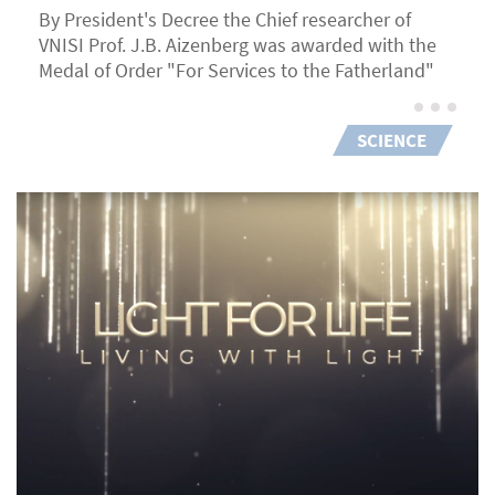
By President's Decree the Chief researcher of
VNISI Prof. J.B. Aizenberg was awarded with the
Medal of Order "For Services to the Fatherland"
SCIENCE