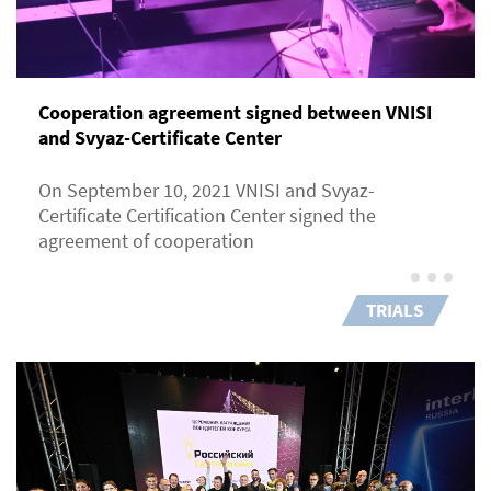
Cooperation agreement signed between VNISI
and Svyaz-Certificate Center
On September 10, 2021 VNISI and Svyaz-
Certificate Certification Center signed the
agreement of cooperation
TRIALS