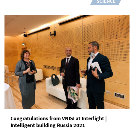
SCIENCE
Congratulations from VNISI at Interlight |
Intelligent building Russia 2021