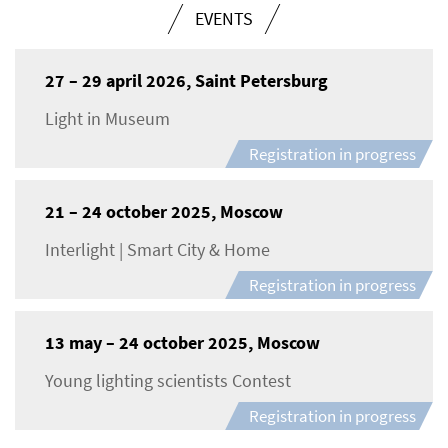
EVENTS
27 – 29 april 2026, Saint Petersburg
Light in Museum
Registration in progress
21 – 24 october 2025, Moscow
Interlight | Smart City & Home
Registration in progress
13 may – 24 october 2025, Moscow
Young lighting scientists Contest
Registration in progress