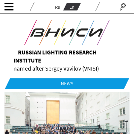
Ru
En
RUSSIAN LIGHTING RESEARCH
INSTITUTE
named after Sergey Vavilov (VNISI)
NEWS