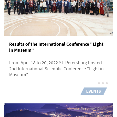
Results of the International Conference "Light
in Museum”
From April 18 to 20, 2022 St. Petersburg hosted
2nd International Scientific Conference "Light in
Museum"
EVENTS