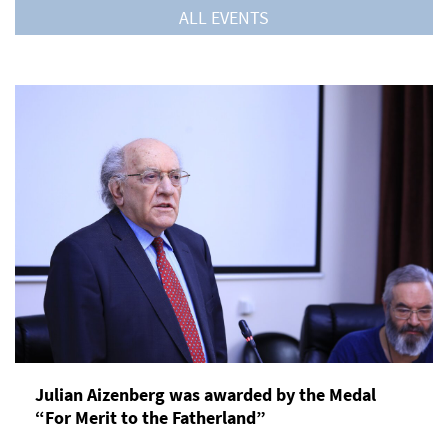
ALL EVENTS
Julian Aizenberg was awarded by the Medal
“For Merit to the Fatherland”